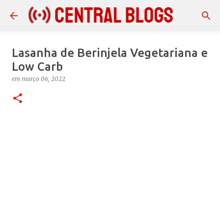
Pular para o conteúdo principal
Lasanha de Berinjela Vegetariana e
Low Carb
em
março 06, 2022