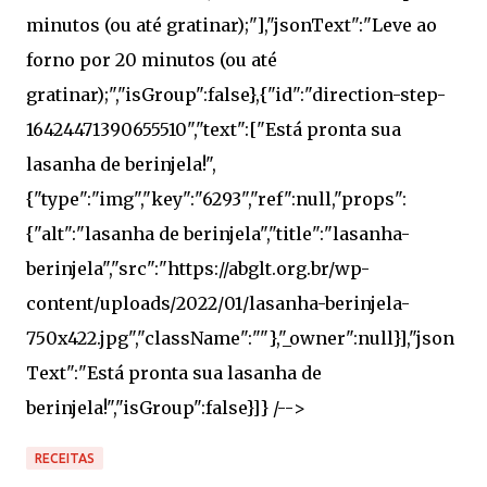
RECEITAS