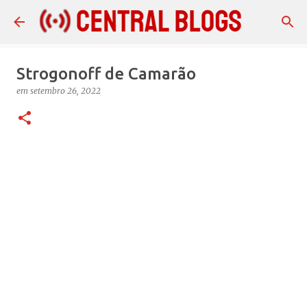
Pular para o conteúdo principal
Strogonoff de Camarão
em
setembro 26, 2022