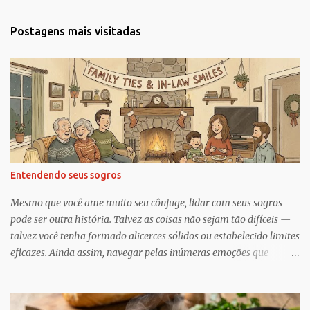
n
t
Postagens mais visitadas
á
r
i
o
s
Entendendo seus sogros
Mesmo que você ame muito seu cônjuge, lidar com seus sogros
pode ser outra história. Talvez as coisas não sejam tão difíceis —
talvez você tenha formado alicerces sólidos ou estabelecido limites
eficazes. Ainda assim, navegar pelas inúmeras emoções que
acompanham a dinâmica dos sogros é algo que merece mais
consciência, atenção e reconhecimento, diz Geoffrey Greif, PhD,
professor da Escola de Serviço Social da Universidade de