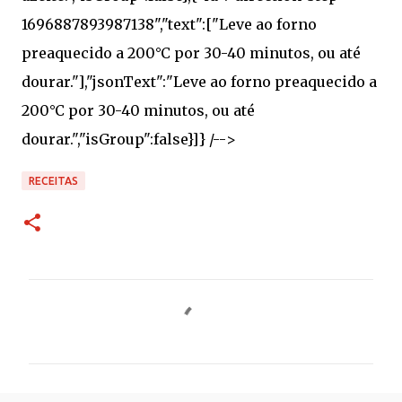
RECEITAS
C
o
m
e