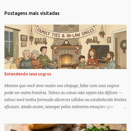
n
t
Postagens mais visitadas
á
r
i
o
s
Entendendo seus sogros
Mesmo que você ame muito seu cônjuge, lidar com seus sogros
pode ser outra história. Talvez as coisas não sejam tão difíceis —
talvez você tenha formado alicerces sólidos ou estabelecido limites
eficazes. Ainda assim, navegar pelas inúmeras emoções que
acompanham a dinâmica dos sogros é algo que merece mais
consciência, atenção e reconhecimento, diz Geoffrey Greif, PhD,
professor da Escola de Serviço Social da Universidade de