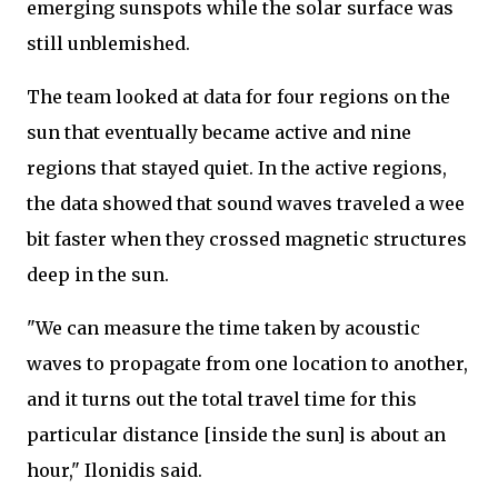
emerging sunspots while the solar surface was
still unblemished.
The team looked at data for four regions on the
sun that eventually became active and nine
regions that stayed quiet. In the active regions,
the data showed that sound waves traveled a wee
bit faster when they crossed magnetic structures
deep in the sun.
"We can measure the time taken by acoustic
waves to propagate from one location to another,
and it turns out the total travel time for this
particular distance [inside the sun] is about an
hour," Ilonidis said.