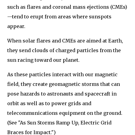
such as flares and coronal mass ejections (CMEs)
—tend to erupt from areas where sunspots
appear.
When solar flares and CMEs are aimed at Earth,
they send clouds of charged particles from the
sun racing toward our planet.
As these particles interact with our magnetic
field, they create geomagnetic storms that can
pose hazards to astronauts and spacecraft in
orbit as well as to power grids and
telecommunications equipment on the ground.
(See "As Sun Storms Ramp Up, Electric Grid
Braces for Impact.")