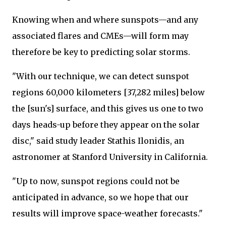
Knowing when and where sunspots—and any
associated flares and CMEs—will form may
therefore be key to predicting solar storms.
"With our technique, we can detect sunspot
regions 60,000 kilometers [37,282 miles] below
the [sun's] surface, and this gives us one to two
days heads-up before they appear on the solar
disc," said study leader Stathis Ilonidis, an
astronomer at Stanford University in California.
"Up to now, sunspot regions could not be
anticipated in advance, so we hope that our
results will improve space-weather forecasts."