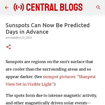
Pular para o conteúdo principal
Sunspots Can Now Be Predicted
Days in Advance
em
outubro 23, 2013
Sunspots are regions on the sun's surface that
are cooler than the surrounding areas and so
appear darker. (See
sunspot pictures: "Sharpest
View Yet in Visible Light."
)
The spots form due to intense magnetic activity,
and other magnetically driven solar events—