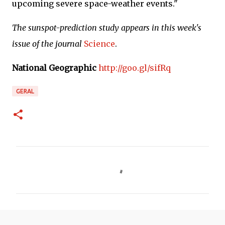
upcoming severe space-weather events."
The sunspot-prediction study appears in this week's
issue of the journal
Science
.
National Geographic
http://goo.gl/sifRq
GERAL
C
o
m
e
n