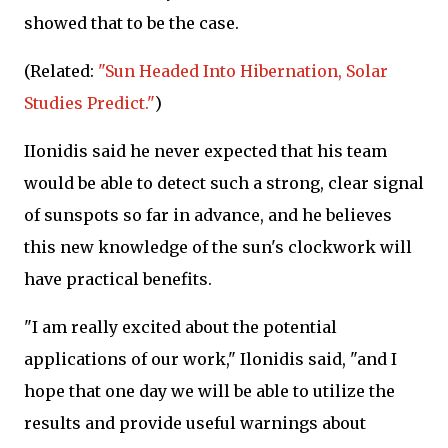
showed that to be the case.
(Related:
"Sun Headed Into Hibernation, Solar
Studies Predict."
)
IIonidis said he never expected that his team
would be able to detect such a strong, clear signal
of sunspots so far in advance, and he believes
this new knowledge of the sun's clockwork will
have practical benefits.
"I am really excited about the potential
applications of our work," Ilonidis said, "and I
hope that one day we will be able to utilize the
results and provide useful warnings about