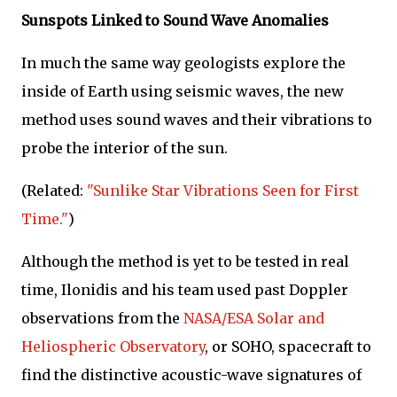
Sunspots Linked to Sound Wave Anomalies
In much the same way geologists explore the
inside of Earth using seismic waves, the new
method uses sound waves and their vibrations to
probe the interior of the sun.
(Related:
"Sunlike Star Vibrations Seen for First
Time."
)
Although the method is yet to be tested in real
time, Ilonidis and his team used past Doppler
observations from the
NASA/ESA Solar and
Heliospheric Observatory
, or SOHO, spacecraft to
find the distinctive acoustic-wave signatures of