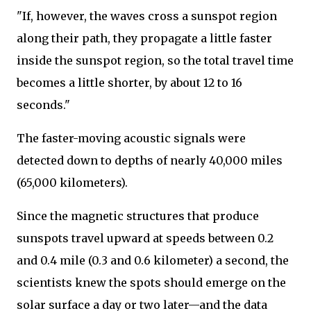
"If, however, the waves cross a sunspot region
along their path, they propagate a little faster
inside the sunspot region, so the total travel time
becomes a little shorter, by about 12 to 16
seconds."
The faster-moving acoustic signals were
detected down to depths of nearly 40,000 miles
(65,000 kilometers).
Since the magnetic structures that produce
sunspots travel upward at speeds between 0.2
and 0.4 mile (0.3 and 0.6 kilometer) a second, the
scientists knew the spots should emerge on the
solar surface a day or two later—and the data