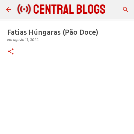
Pular para o conteúdo principal
Fatias Húngaras (Pão Doce)
em
agosto 11, 2022