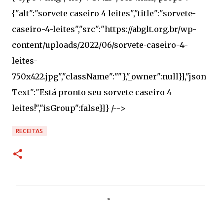
RECEITAS
C
o