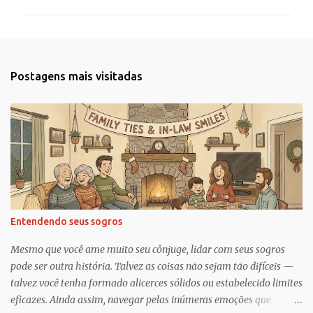
m
e
n
t
Postagens mais visitadas
á
r
i
o
s
Entendendo seus sogros
Mesmo que você ame muito seu cônjuge, lidar com seus sogros
pode ser outra história. Talvez as coisas não sejam tão difíceis —
talvez você tenha formado alicerces sólidos ou estabelecido limites
eficazes. Ainda assim, navegar pelas inúmeras emoções que