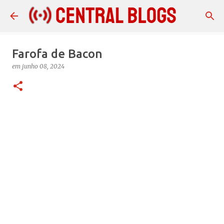
Pular para o conteúdo principal
Farofa de Bacon
em
junho 08, 2024