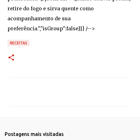
RECEITAS
C
o
m
e
n
t
Postagens mais visitadas
á