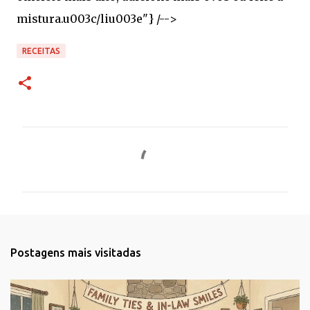
RECEITAS
C
o
m
e
n
t
Postagens mais visitadas
á
r
i