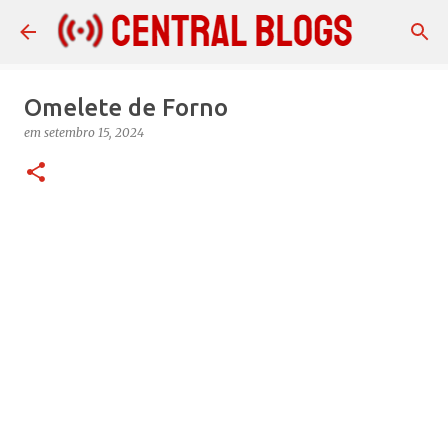
Pular para o conteúdo principal
Omelete de Forno
em
setembro 15, 2024