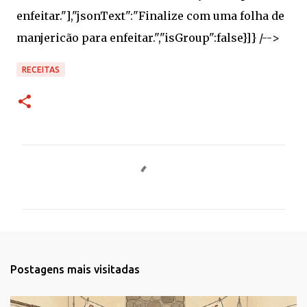
RECEITAS
C
o
m
e
n
t
Postagens mais visitadas
á
r