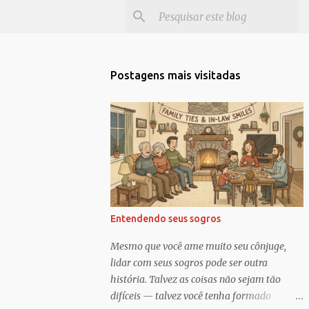
Postagens mais visitadas
Entendendo seus sogros
Mesmo que você ame muito seu cônjuge,
lidar com seus sogros pode ser outra
história. Talvez as coisas não sejam tão
difíceis — talvez você tenha formado