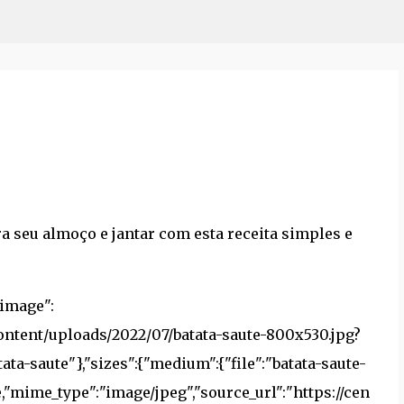
Pular para o conteúdo principal
a seu almoço e jantar com esta receita simples e
},"newspack-article-block-landscape-tiny":{"file":"batata-saute-200x150.jpg","width":200,"height":150,"virtual":true,"mime_type":"image/jpeg","source_url":"https://centralblogs.com.br/wp-content/uploads/2022/07/batata-saute-200x150.jpg?crop=1"},"newspack-article-block-portrait-tiny":{"file":"batata-saute-150x200.jpg","width":150,"height":200,"virtual":true,"mime_type":"image/jpeg","source_url":"https://centralblogs.com.br/wp-content/uploads/2022/07/batata-saute-150x200.jpg?crop=1"},"newspack-article-block-square-tiny":{"file":"batata-saute-200x200.jpg","width":200,"height":200,"virtual":true,"mime_type":"image/jpeg","source_url":"https://centralblogs.com.br/wp-content/uploads/2022/07/batata-saute-200x200.jpg?crop=1"},"newspack-article-block-uncropped":{"file":"batata-saute-1200x675.jpg","width":1200,"height":675,"virtual":true,"mime_type":"image/jpeg","source_url":"https://centralblogs.com.br/wp-content/uploads/2022/07/batata-saute-1200x675.jpg"},"full":{"file":"batata-saute.jpg","width":1362,"height":766,"mime_type":"image/jpeg","source_url":"https://centralblogs.com.br/wp-content/uploads/2022/07/batata-saute.jpg"}}},"hasImage":true,"video":{"url":"https://www.youtube.com/watch?v=ZdCnAkIVFx4","type":"embed"},"hasVideo":true,"hasInstance":true,"recipeTitle":"Batata Sauté","summary":"P